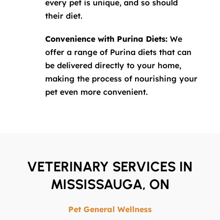
every pet is unique, and so should
their diet.
Convenience with Purina Diets:
We
offer a range of Purina diets that can
be delivered directly to your home,
making the process of nourishing your
pet even more convenient.
VETERINARY SERVICES IN
MISSISSAUGA, ON
Pet General Wellness