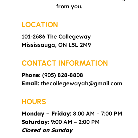
from you.
LOCATION
101-2686 The Collegeway
Mississauga,
ON L5L 2M9
CONTACT INFORMATION
Phone:
(905) 828-8808
Email:
thecollegewayah@gmail.com
HOURS
Monday – Friday:
8:00 AM – 7:00 PM
Saturday:
9:00 AM – 2:00 PM
Closed on Sunday