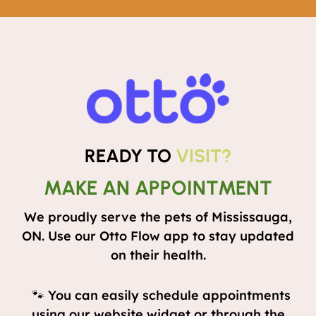
READY TO
VISIT?
MAKE AN APPOINTMENT
We proudly serve the pets of Mississauga,
ON. Use our Otto Flow app to stay updated
on their health.
🐾 You can easily schedule appointments
using our website widget or through the