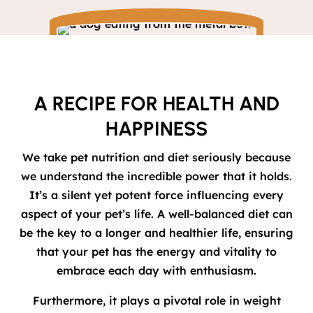
A RECIPE FOR HEALTH AND
HAPPINESS
We take pet nutrition and diet seriously because
we understand the incredible power that it holds.
It’s a silent yet potent force influencing every
aspect of your pet’s life. A well-balanced diet can
be the key to a longer and healthier life, ensuring
that your pet has the energy and vitality to
embrace each day with enthusiasm.
Furthermore, it plays a pivotal role in weight