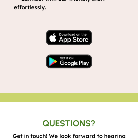
effortlessly.
QUESTIONS?
Get in touch! We look forward to hearing