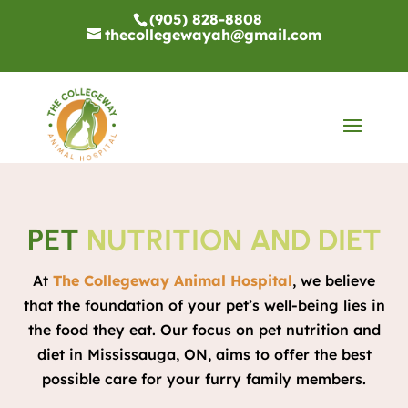
(905) 828-8808
thecollegewayah@gmail.com
PET
NUTRITION AND DIET
At
The Collegeway Animal Hospital
, we believe
that the foundation of your pet’s well-being lies in
the food they eat. Our focus on pet nutrition and
diet in Mississauga, ON, aims to offer the best
possible care for your furry family members.