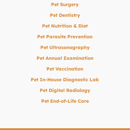
Pet Surgery
Pet Dentistry
Pet Nutrition & Diet
Pet Parasite Prevention
Pet Ultrasonography
Pet Annual Examination
Pet Vaccination
Pet In-House Diagnostic Lab
Pet Digital Radiology
Pet End-of-Life Care