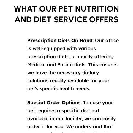
WHAT OUR PET NUTRITION
AND DIET SERVICE OFFERS
Prescription Diets On Hand:
Our office
is well-equipped with various
prescription diets, primarily offering
Medical and Purina diets. This ensures
we have the necessary dietary
solutions readily available for your
pet’s specific health needs.
Special Order Options:
In case your
pet requires a specific diet not
available in our facility, we can easily
order it for you. We understand that