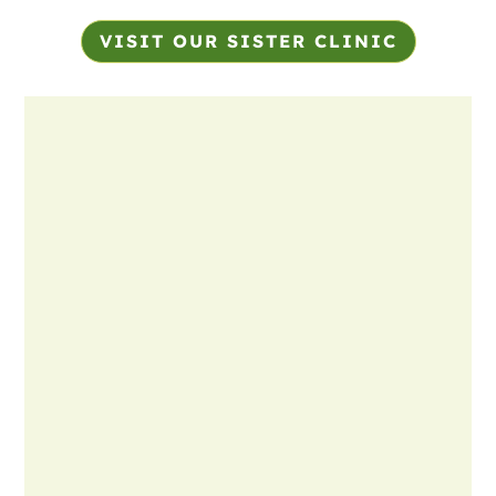
VISIT OUR SISTER CLINIC
Name
*
First
Last
Email
*
Phone
How can we help you?
*