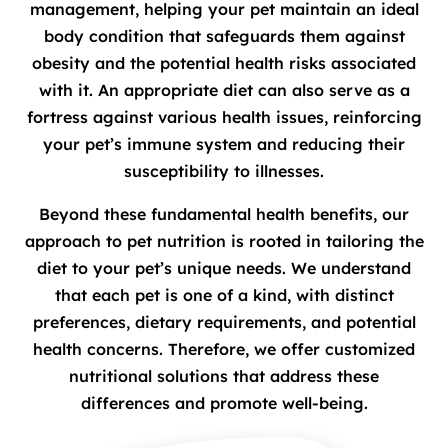
management, helping your pet maintain an ideal
body condition that safeguards them against
obesity and the potential health risks associated
with it. An appropriate diet can also serve as a
fortress against various health issues, reinforcing
your pet’s immune system and reducing their
susceptibility to illnesses.
Beyond these fundamental health benefits, our
approach to pet nutrition is rooted in tailoring the
diet to your pet’s unique needs. We understand
that each pet is one of a kind, with distinct
preferences, dietary requirements, and potential
health concerns. Therefore, we offer customized
nutritional solutions that address these
differences and promote well-being.