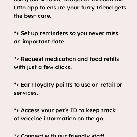
Otto app to ensure your furry friend gets
the best care.
🐾 Set up reminders so you never miss
an important date.
🐾 Request medication and food refills
with just a few clicks.
🐾 Earn loyalty points to use on retail or
services.
🐾 Access your pet’s ID to keep track
of vaccine information on the go.
🐾 Connect with our friendly staff